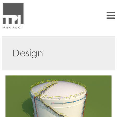
Design