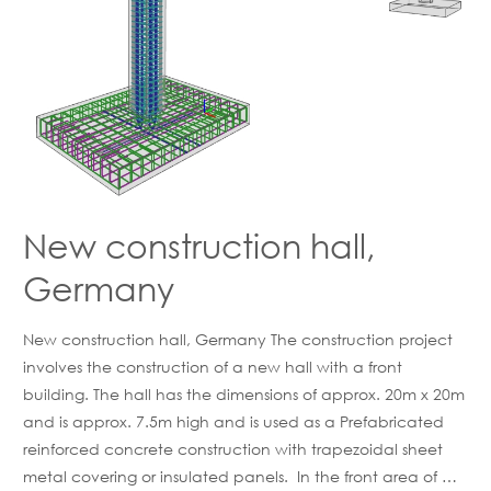
New construction hall,
Germany
New construction hall, Germany The construction project
involves the construction of a new hall with a front
building. The hall has the dimensions of approx. 20m x 20m
and is approx. 7.5m high and is used as a Prefabricated
reinforced concrete construction with trapezoidal sheet
metal covering or insulated panels. In the front area of …