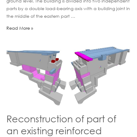
ground level. The building is divided into two independent
parts by a double load-bearing axis with a building joint in
the middle of the eastern part …
Read More »
Reconstruction of part of
an existing reinforced