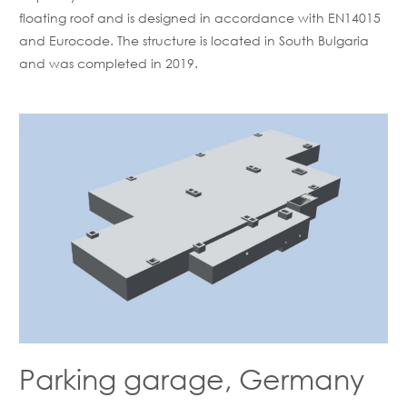
floating roof and is designed in accordance with EN14015
and Eurocode. The structure is located in South Bulgaria
and was completed in 2019.
Parking garage, Germany