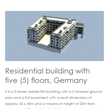
Residential building with
five (5) floors, Germany
It is a 5-storey residential building with a U-shaped ground
plan and a full basement with overall dimensions of
approx. 45 x 45m and a maximum height of 20m from