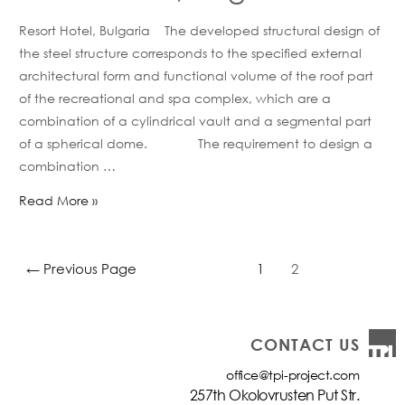
Resort Hotel, Bulgaria The developed structural design of
the steel structure corresponds to the specified external
architectural form and functional volume of the roof part
of the recreational and spa complex, which are a
combination of a cylindrical vault and a segmental part
of a spherical dome. The requirement to design a
combination …
Read More »
←
Previous Page
1
2
CONTACT US
office@tpi-project.com
257th Okolovrusten Put Str.