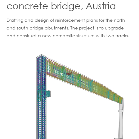
concrete bridge, Austria
Drafting and design of reinforcement plans for the north
and south bridge abutments. The project is to upgrade
and construct a new composite structure with two tracks.