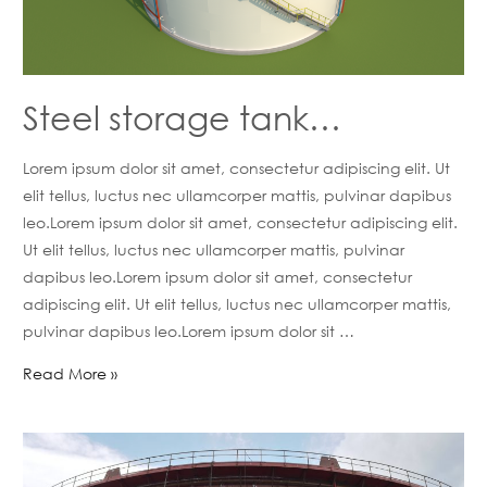
Steel storage tank…
Lorem ipsum dolor sit amet, consectetur adipiscing elit. Ut
elit tellus, luctus nec ullamcorper mattis, pulvinar dapibus
leo.Lorem ipsum dolor sit amet, consectetur adipiscing elit.
Ut elit tellus, luctus nec ullamcorper mattis, pulvinar
dapibus leo.Lorem ipsum dolor sit amet, consectetur
adipiscing elit. Ut elit tellus, luctus nec ullamcorper mattis,
pulvinar dapibus leo.Lorem ipsum dolor sit …
Read More »