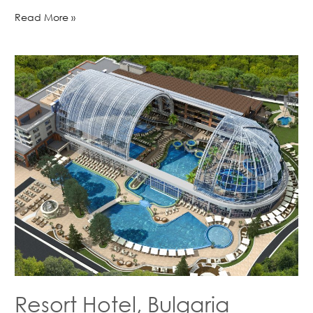
Read More »
Resort Hotel, Bulgaria