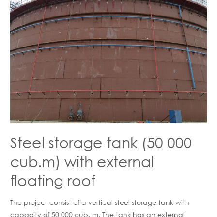
Steel storage tank (50 000
cub.m) with external
floating roof
The project consist of a vertical steel storage tank with
capacity of 50 000 cub. m. The tank has an external