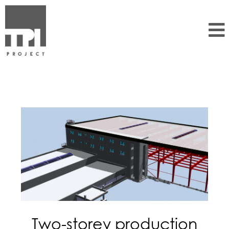
Two-storey production