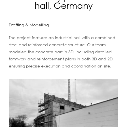
hall, Germany
Drafting & Modelling
The project features an industrial hall with a combined
steel and reinforced concrete structure. Our team
modeled the concrete part in 3D, including detailed
formwork and reinforcement plans in both 3D and 2D,
ensuring precise execution and coordination on site.