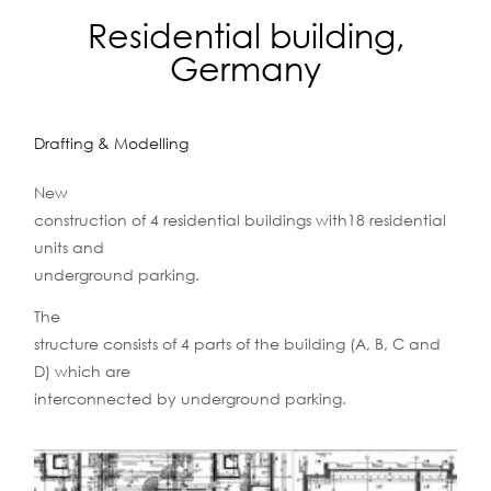
Residential building,
Germany
Drafting & Modelling
New
construction of 4 residential buildings with18 residential
units and
underground parking.
The
structure consists of 4 parts of the building (A, B, C and
D) which are
interconnected by underground parking.